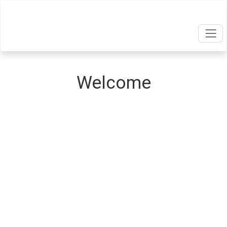
Welcome